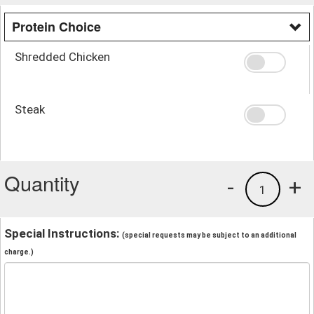
Protein Choice
Shredded Chicken
Steak
Quantity
-
+
1
Special Instructions:
(special requests may be subject to an additional
charge.)