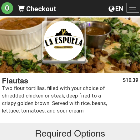
0
EN
Checkout
To
na
Flautas
10.39
$
Two flour tortillas, filled with your choice of
shredded chicken or steak, deep fried to a
crispy golden brown. Served with rice, beans,
lettuce, tomatoes, and sour cream
Required Options