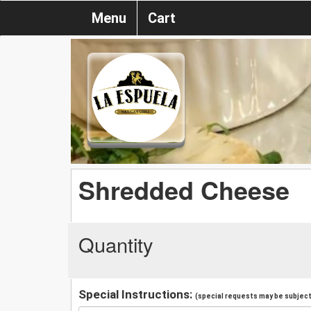
Menu
Cart
Shredded Cheese
Quantity
Special Instructions:
(special requests may be subject 