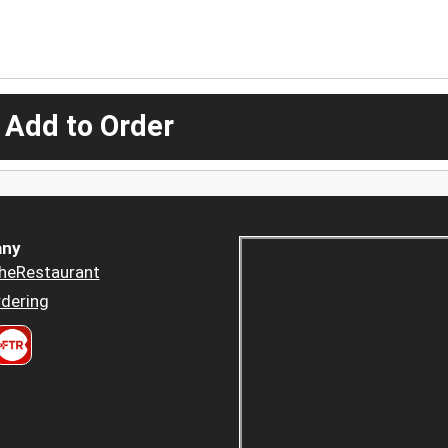
 Add to Order
ny
heRestaurant
dering