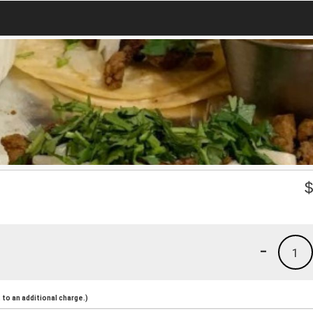
-
1
to an additional charge.)