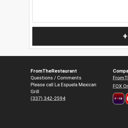
+
FromTheRestaurant
Compa
Questions / Comments
FromT
Please call La Espuela Mexican
FOX Or
Grill
(337) 342-2594