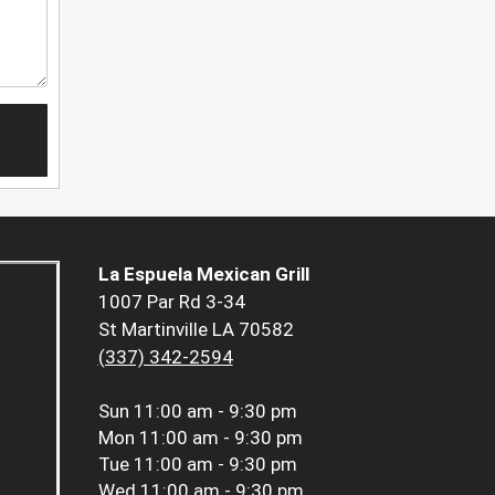
La Espuela Mexican Grill
1007 Par Rd 3-34
St Martinville LA 70582
(337) 342-2594
Sun
11:00 am - 9:30 pm
Mon
11:00 am - 9:30 pm
Tue
11:00 am - 9:30 pm
Wed
11:00 am - 9:30 pm