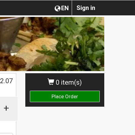
Sign in
EN
$
2.07
0 item(s)
Place Order
+