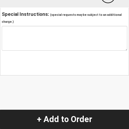
Special Instructions:
(special requests may be subject to an additional
charge.)
+ Add to Order