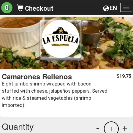
0
EN
Checkout
To
na
Camarones Rellenos
19.75
$
Eight jumbo shrimp wrapped with bacon
stuffed with cheese, jalapeños peppers. Served
with rice & steamed vegetables (shrimp
imported).
Quantity
-
+
1