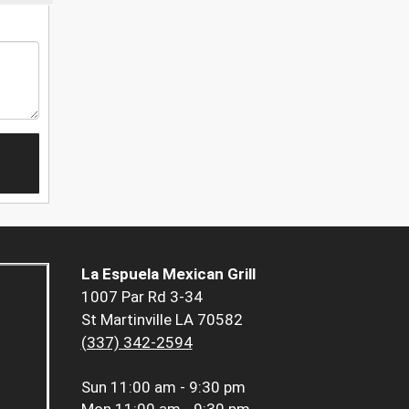
La Espuela Mexican Grill
1007 Par Rd 3-34
St Martinville LA 70582
(337) 342-2594
Sun
11:00 am - 9:30 pm