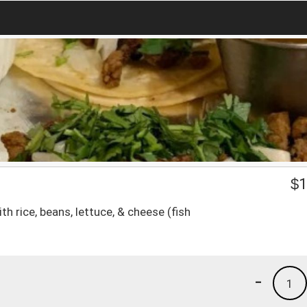
$
1
ith rice, beans, lettuce, & cheese (fish
-
1