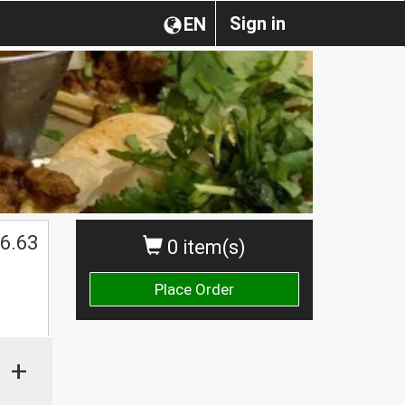
Sign in
EN
6.63
0 item(s)
Place Order
+