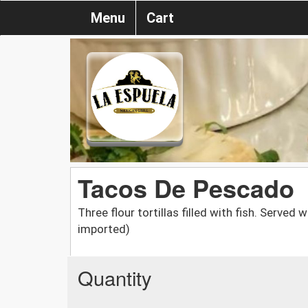
Menu
Cart
Tacos De Pescado
Three flour tortillas filled with fish. Served w
imported)
Quantity