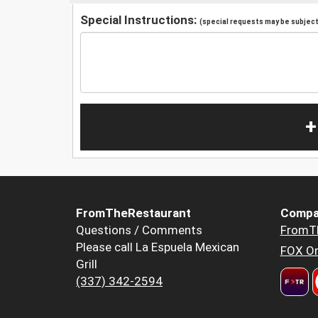
Special Instructions:
(special requests may be subject 
+
FromTheRestaurant
Compa
Questions / Comments
FromT
Please call La Espuela Mexican
FOX Or
Grill
(337) 342-2594