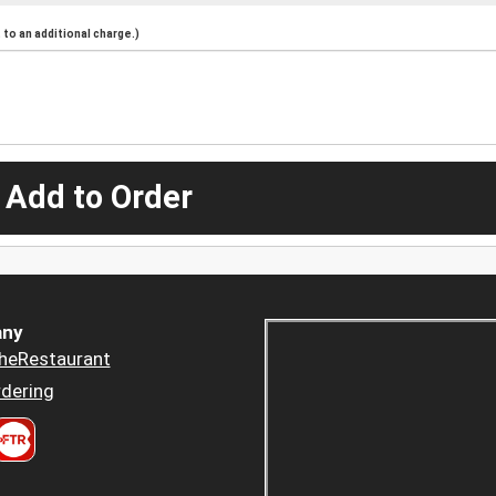
to an additional charge.)
 Add to Order
ny
heRestaurant
dering