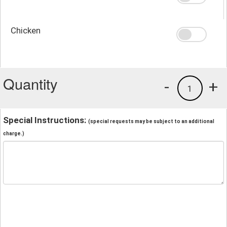
Chicken
Quantity
-
+
1
Special Instructions:
(special requests may be subject to an additional
charge.)