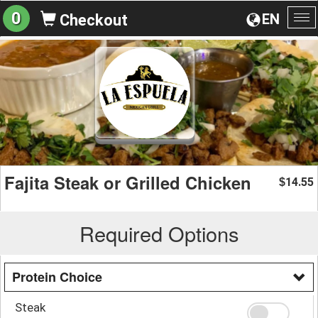
0
EN
Checkout
To
na
Fajita Steak or Grilled Chicken
14.55
$
Required Options
Protein Choice
Steak