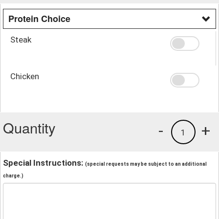
Protein Choice
Steak
Chicken
Quantity
-
+
1
Special Instructions:
(special requests may be subject to an additional
charge.)