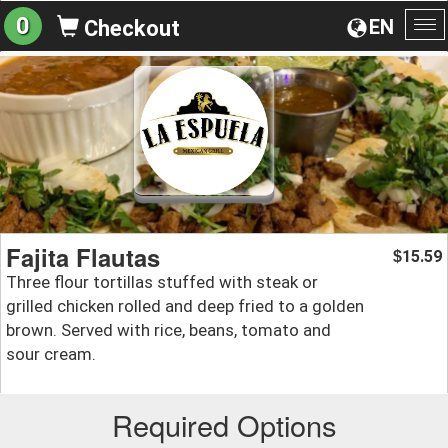
0
EN
Checkout
To
na
Fajita Flautas
15.59
$
Three flour tortillas stuffed with steak or
grilled chicken rolled and deep fried to a golden
brown. Served with rice, beans, tomato and
sour cream.
Required Options