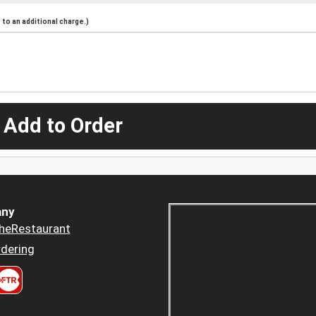
to an additional charge.)
 Add to Order
ny
heRestaurant
dering