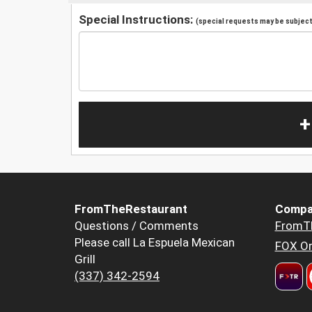
Special Instructions:
(special requests may be subject 
+
FromTheRestaurant
Compa
Questions / Comments
FromT
Please call La Espuela Mexican
FOX Or
Grill
(337) 342-2594