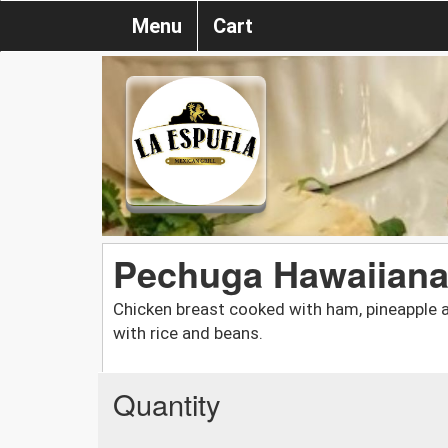
Menu
Cart
Pechuga Hawaiian
Chicken breast cooked with ham, pineapple 
with rice and beans.
Quantity