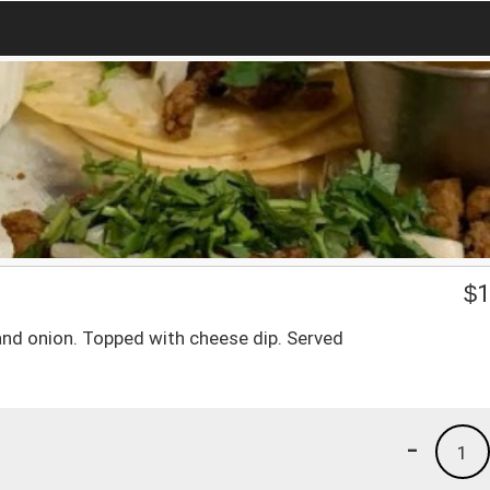
a
$
1
and onion. Topped with cheese dip. Served
-
1