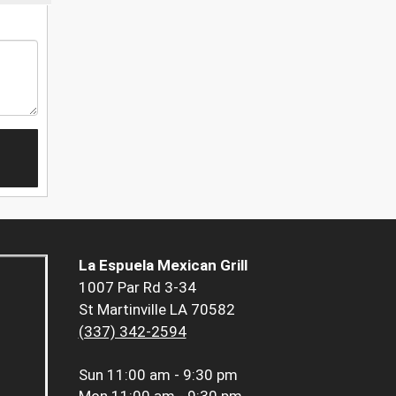
La Espuela Mexican Grill
1007 Par Rd 3-34
St Martinville LA 70582
(337) 342-2594
Sun
11:00 am - 9:30 pm