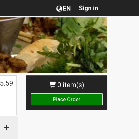
Sign in
EN
5.59
0 item(s)
Place Order
+