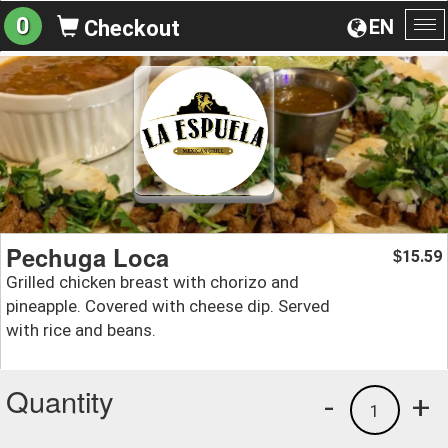
0
EN
Checkout
To
na
Pechuga Loca
15.59
$
Grilled chicken breast with chorizo and
pineapple. Covered with cheese dip. Served
with rice and beans.
Quantity
-
+
1