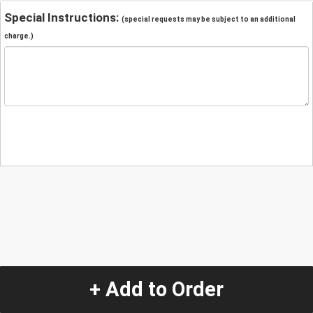
Special Instructions:
(special requests may be subject to an additional
charge.)
+ Add to Order