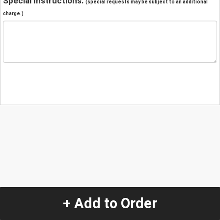
Special Instructions:
(special requests may be subject to an additional
charge.)
+ Add to Order