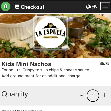
0
EN
Checkout
To
na
Kids Mini Nachos
6.75
$
For adults. Crispy tortilla chips & cheese sauce.
Add ground meat for an additional charge.
Quantity
-
+
1