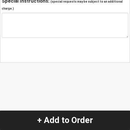
Special Instructions:
(special requests may be subject to an additional
charge.)
+ Add to Order