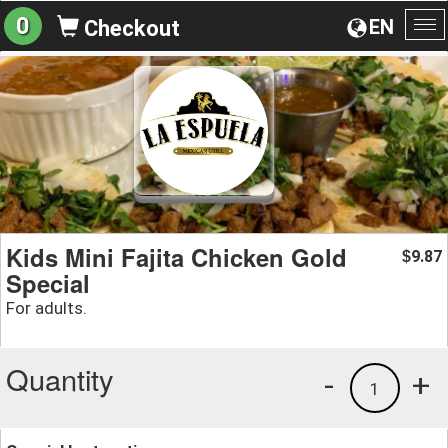
0
EN
Checkout
To
na
Kids Mini Fajita Chicken Gold
9.87
$
Special
For adults.
Quantity
-
+
1