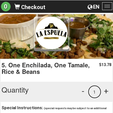
0
EN
Checkout
To
na
5. One Enchilada, One Tamale,
13.78
$
Rice & Beans
Quantity
-
+
1
Special Instructions:
(special requests may be subject to an additional