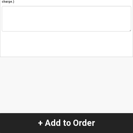
charge.)
+ Add to Order