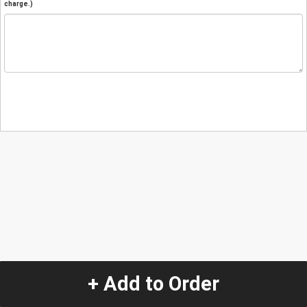
charge.)
+ Add to Order