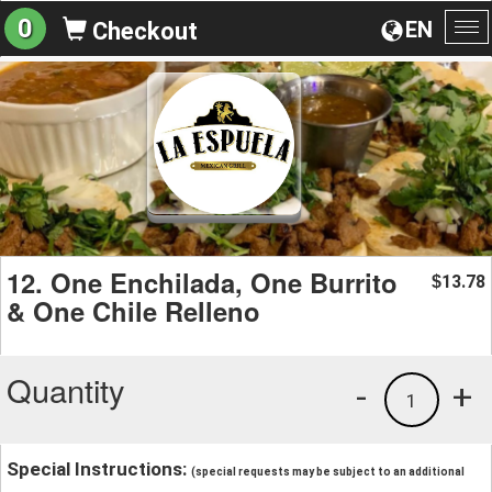
0
EN
Checkout
To
na
12. One Enchilada, One Burrito
13.78
$
& One Chile Relleno
Quantity
-
+
1
Special Instructions:
(special requests may be subject to an additional