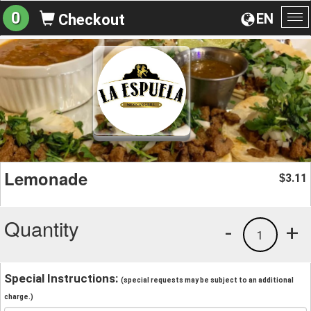
0
EN
Checkout
To
na
Lemonade
3.11
$
Quantity
-
+
1
Special Instructions:
(special requests may be subject to an additional
charge.)