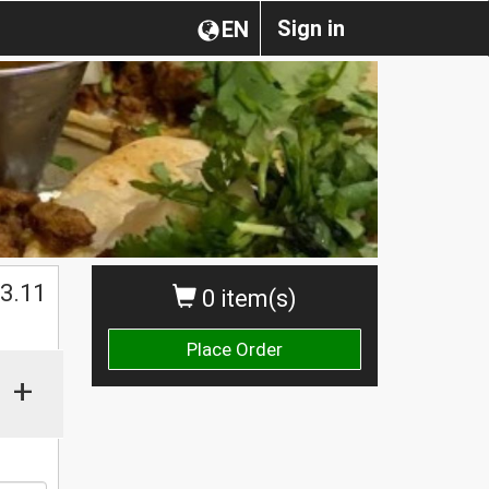
Sign in
EN
$
3.11
0 item(s)
Place Order
+