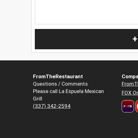
+
FromTheRestaurant
Compa
Questions / Comments
FromT
Please call La Espuela Mexican
FOX Or
Grill
(337) 342-2594