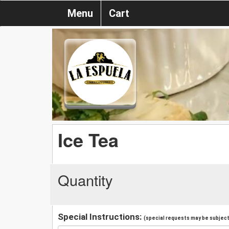
Menu
Cart
Ice Tea
Quantity
Special Instructions:
(special requests may be subject 