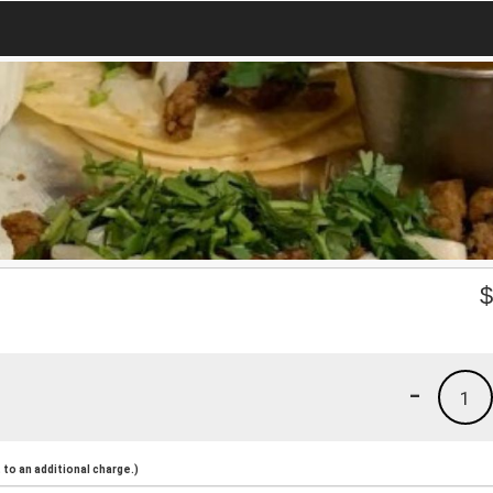
-
1
to an additional charge.)