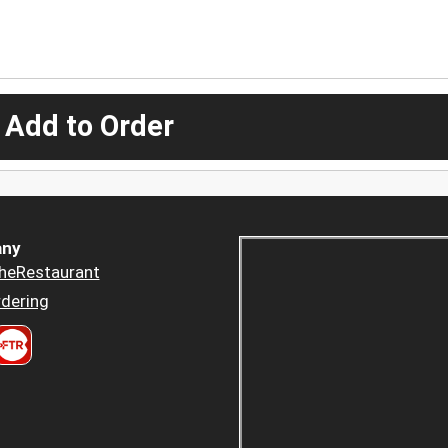
 Add to Order
ny
heRestaurant
dering