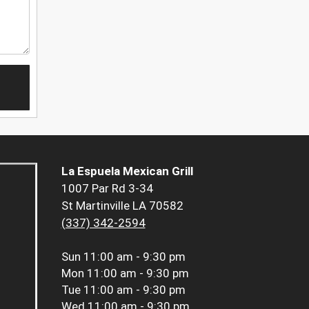
La Espuela Mexican Grill
1007 Par Rd 3-34
St Martinville LA 70582
(337) 342-2594
Sun
11:00 am - 9:30 pm
Mon
11:00 am - 9:30 pm
Tue
11:00 am - 9:30 pm
Wed
11:00 am - 9:30 pm