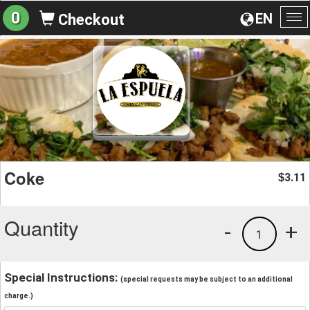
0
EN
Checkout
To
na
Coke
3.11
$
Quantity
-
+
1
Special Instructions:
(special requests may be subject to an additional
charge.)