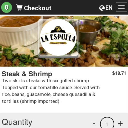
0
EN
Checkout
To
na
Steak & Shrimp
18.71
$
Two skirts steaks with six grilled shrimp.
Topped with our tomatillo sauce. Served with
rice, beans, guacamole, cheese quesadilla &
tortillas (shrimp imported).
Quantity
-
+
1