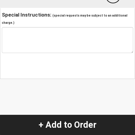
Special Instructions:
(special requests may be subject to an additional
charge.)
+ Add to Order