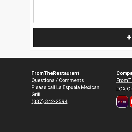
+
FromTheRestaurant
Compa
Questions / Comments
FromT
Please call La Espuela Mexican
FOX Or
Grill
(337) 342-2594