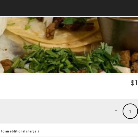
$
1
-
1
to an additional charge.)