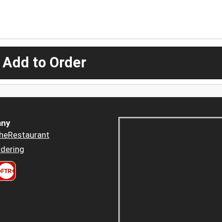
 Add to Order
ny
heRestaurant
dering