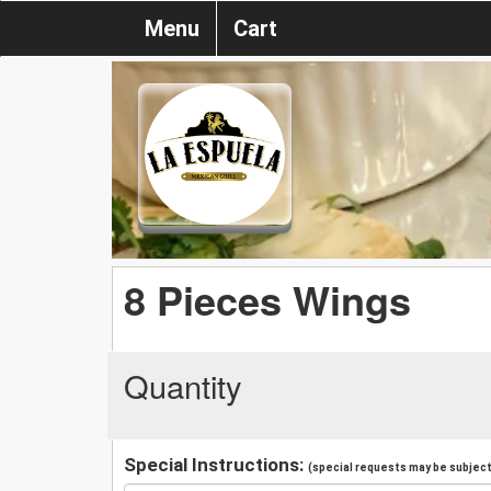
Menu
Cart
8 Pieces Wings
Quantity
Special Instructions:
(special requests may be subject 