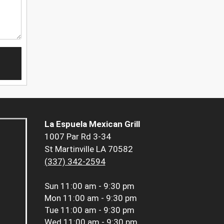
La Espuela Mexican Grill
1007 Par Rd 3-34
St Martinville LA 70582
(337) 342-2594
Sun
11:00 am - 9:30 pm
Mon
11:00 am - 9:30 pm
Tue
11:00 am - 9:30 pm
Wed
11:00 am - 9:30 pm