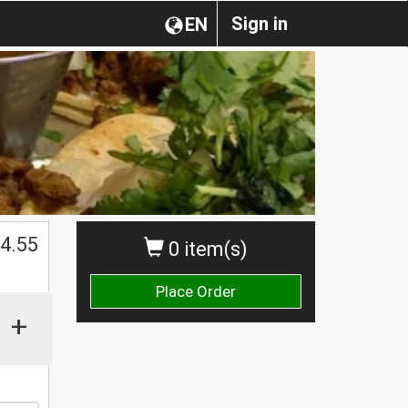
Sign in
EN
4.55
0 item(s)
Place Order
+