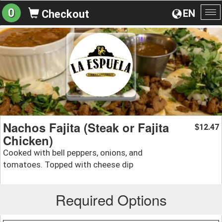
0
EN
Checkout
To
na
Nachos Fajita (Steak or Fajita
12.47
$
Chicken)
Cooked with bell peppers, onions, and
tomatoes. Topped with cheese dip
Required Options