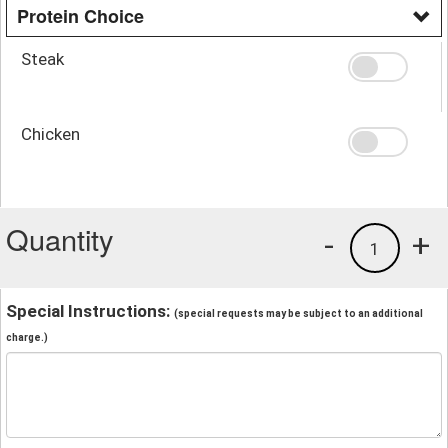
Protein Choice
Steak
Chicken
Quantity
-
+
1
Special Instructions:
(special requests may be subject to an additional
charge.)