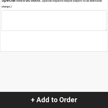
Special Instructions:
(special requests may be subject to an additional
charge.)
+ Add to Order