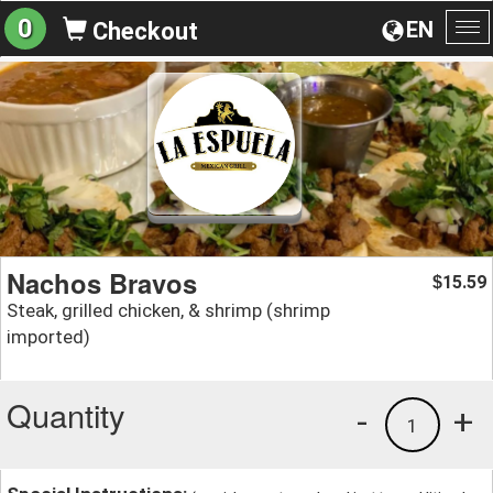
0
EN
Checkout
To
na
Nachos Bravos
15.59
$
Steak, grilled chicken, & shrimp (shrimp
imported)
Quantity
-
+
1