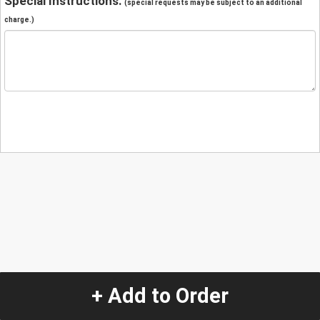
Special Instructions:
(special requests may be subject to an additional
charge.)
+ Add to Order