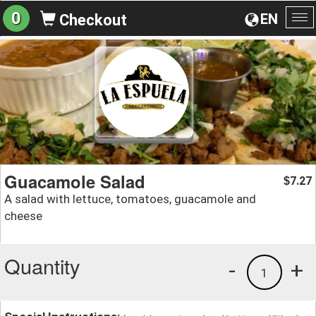
0
EN
Checkout
To
na
Guacamole Salad
7.27
$
A salad with lettuce, tomatoes, guacamole and
cheese
Quantity
-
+
1